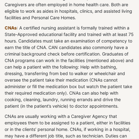
Caregivers are often employed in home health care. Both are
eligible to work as aides in hospitals, clinics, and assisted living
facilities and Personal Care Homes.
CNAs
: A certified nursing assistant is formally trained within a
State-Approved educational facility and trained with at least 75
hours. Candidates must take an examination of competency to
earn the title of CNA. CAN candidates also commonly have a
criminal background check before certification. Graduates of
CNA programs can work in the facilities (mentioned above) and
can help a patient with the following: Help with bathing,
dressing, transferring from bed to walker or wheelchair and
oversee the patient take their medication (CNAs cannot
administer or fill the medication box but watch the patient take
their required medication only). CNAs can also help with
cooking, cleaning, laundry, running errands and drive the
patient (in the patient’s vehicle) to doctor appointments.
CNAs are usually working with a Caregiver Agency that
employees them to be assigned to a patient, either in facilities
or in the clients’ personal home. CNAs, if working in a hospital,
may have a different job title, such as technician. Duties can