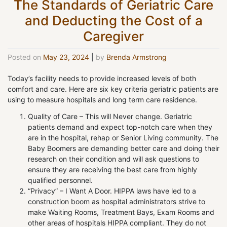
The Standards of Geriatric Care
and Deducting the Cost of a
Caregiver
Posted on
May 23, 2024
|
by
Brenda Armstrong
Today’s facility needs to provide increased levels of both
comfort and care. Here are six key criteria geriatric patients are
using to measure hospitals and long term care residence.
Quality of Care – This will Never change. Geriatric
patients demand and expect top-notch care when they
are in the hospital, rehap or Senior Living community. The
Baby Boomers are demanding better care and doing their
research on their condition and will ask questions to
ensure they are receiving the best care from highly
qualified personnel.
“Privacy” – I Want A Door. HIPPA laws have led to a
construction boom as hospital administrators strive to
make Waiting Rooms, Treatment Bays, Exam Rooms and
other areas of hospitals HIPPA compliant. They do not