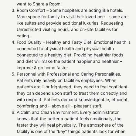
want to Share a Room!
Room Comfort – Some hospitals are acting like hotels.
More space for family to visit their loved one – some are
like suites and provide additional luxuries. Requesting
Unrestricted visiting hours, and on-site facilities for
eating.
Food Quality – Healthy and Tasty Diet. Emotional health is
connected to physical health and physical health
connected to a healthy diet. Providing healthier foods
and diet will make the patient happier and healthier –
improve & go home faster.
Personnel with Professional and Caring Personalities.
Patients rely heavily on facilities employees. When
patients are ill or frightened, they need to feel confident
they can depend upon staff to treat them correctly and
with respect. Patients demand knowledgeable, efficient,
comforting and – above all – pleasant staff.
A Calm and Clean Environment. Every administrator
knows that the better a patient feels emotionally, the
faster they will heal physically. The atmosphere of the
facility is one of the “key” things patients look for when