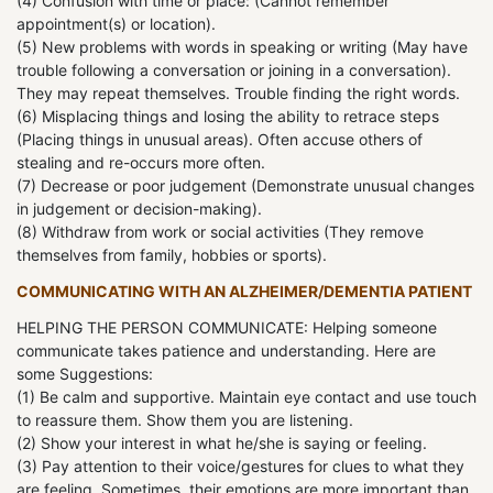
(4) Confusion with time or place: (Cannot remember
appointment(s) or location).
(5) New problems with words in speaking or writing (May have
trouble following a conversation or joining in a conversation).
They may repeat themselves. Trouble finding the right words.
(6) Misplacing things and losing the ability to retrace steps
(Placing things in unusual areas). Often accuse others of
stealing and re-occurs more often.
(7) Decrease or poor judgement (Demonstrate unusual changes
in judgement or decision-making).
(8) Withdraw from work or social activities (They remove
themselves from family, hobbies or sports).
COMMUNICATING WITH AN ALZHEIMER/DEMENTIA PATIENT
HELPING THE PERSON COMMUNICATE: Helping someone
communicate takes patience and understanding. Here are
some Suggestions:
(1) Be calm and supportive. Maintain eye contact and use touch
to reassure them. Show them you are listening.
(2) Show your interest in what he/she is saying or feeling.
(3) Pay attention to their voice/gestures for clues to what they
are feeling. Sometimes, their emotions are more important than