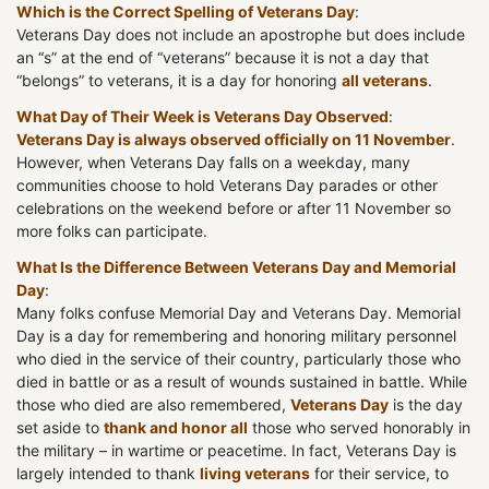
Which is the Correct Spelling of Veterans Day
:
Veterans Day does not include an apostrophe but does include
an “s” at the end of “veterans” because it is not a day that
“belongs” to veterans, it is a day for honoring
all veterans
.
What Day of Their Week is Veterans Day Observed
:
Veterans Day is always observed officially on 11 November
.
However, when Veterans Day falls on a weekday, many
communities choose to hold Veterans Day parades or other
celebrations on the weekend before or after 11 November so
more folks can participate.
What Is the Difference Between Veterans Day and Memorial
Day
:
Many folks confuse Memorial Day and Veterans Day. Memorial
Day is a day for remembering and honoring military personnel
who died in the service of their country, particularly those who
died in battle or as a result of wounds sustained in battle. While
those who died are also remembered,
Veterans Day
is the day
set aside to
thank and honor all
those who served honorably in
the military – in wartime or peacetime. In fact, Veterans Day is
largely intended to thank
living veterans
for their service, to