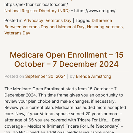
https://nexthorizonlocators.com/
National Register Directory (NRD)
– https://www.nrd.gov/
Posted in
Advocacy
,
Veterans Day
|
Tagged
Difference
Between Veterans Day and Memorial Day
,
Honoring Veterans
,
Veterans Day
Medicare Open Enrollment – 15
October – 7 December 2024
Posted on
September 30, 2024
|
by
Brenda Armstrong
The Medicare Open Enrollment starts from 15 October – 7
December 2024. This time frame gives you an opportunity to
review your plan choice and make changes, if necessary.
Review your current plan. Medicare has added more accepted
care. Now, if your Veteran spouse served 20 years or more –
after age of 65 you are covered with Tricare For Life…. Best
coverage – Medicare (Primary) Tricare For Life (Secondary) –
you do NOT need an additional medical insurance policy.