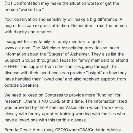
(13) Confrontation may make the situation worse or get the
person “worked up.”
Your observation and sensitivity will make a big difference. A
hug or kiss can express affection. Remember: Treat the person
with dignity and respect.
I suggest for any family or family member to go to
www.alz.com. The Alzheimer Association provides so much
information about the “Stages” of Alzheimer. They also list the
Support Groups throughout Texas for family members to attend
– FREE! The support from other families going through this
disease with their loved ones can provide “insight” on how they
have handled their “loved one” and also received support from
outside Speakers.
We need to keep on Congress to provide more “funding” for
research….there is NO CURE at this time. The information listed
was provided by the Alzheimer Association whom I work very
closely with for my updated training working with families who
have a loved one with this terrible disease.
Brenda Dever-Armstrong, CEO/Owner/CSA/Geriatric Advisor