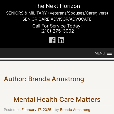
Skip
The Next Horizon
to
SENIORS & MILITARY (Veterans/Spouses/Caregivers)
content
SENIOR CARE ADVISOR/ADVOCATE
Call For Service Today:
(210) 275-3002
MENU
Author:
Brenda Armstrong
Mental Health Care Matters
Posted on
February 17, 2025
|
by
Brenda Armstrong