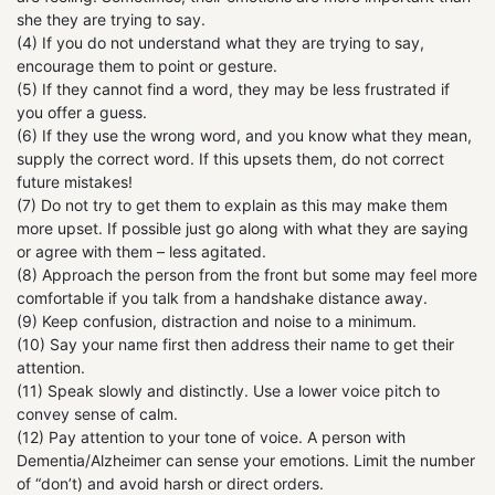
she they are trying to say.
(4) If you do not understand what they are trying to say,
encourage them to point or gesture.
(5) If they cannot find a word, they may be less frustrated if
you offer a guess.
(6) If they use the wrong word, and you know what they mean,
supply the correct word. If this upsets them, do not correct
future mistakes!
(7) Do not try to get them to explain as this may make them
more upset. If possible just go along with what they are saying
or agree with them – less agitated.
(8) Approach the person from the front but some may feel more
comfortable if you talk from a handshake distance away.
(9) Keep confusion, distraction and noise to a minimum.
(10) Say your name first then address their name to get their
attention.
(11) Speak slowly and distinctly. Use a lower voice pitch to
convey sense of calm.
(12) Pay attention to your tone of voice. A person with
Dementia/Alzheimer can sense your emotions. Limit the number
of “don’t) and avoid harsh or direct orders.