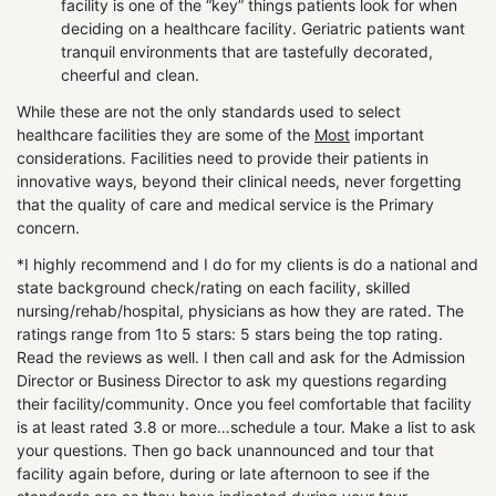
facility is one of the “key” things patients look for when
deciding on a healthcare facility. Geriatric patients want
tranquil environments that are tastefully decorated,
cheerful and clean.
While these are not the only standards used to select
healthcare facilities they are some of the
Most
important
considerations. Facilities need to provide their patients in
innovative ways, beyond their clinical needs, never forgetting
that the quality of care and medical service is the Primary
concern.
*I highly recommend and I do for my clients is do a national and
state background check/rating on each facility, skilled
nursing/rehab/hospital, physicians as how they are rated. The
ratings range from 1to 5 stars: 5 stars being the top rating.
Read the reviews as well. I then call and ask for the Admission
Director or Business Director to ask my questions regarding
their facility/community. Once you feel comfortable that facility
is at least rated 3.8 or more…schedule a tour. Make a list to ask
your questions. Then go back unannounced and tour that
facility again before, during or late afternoon to see if the