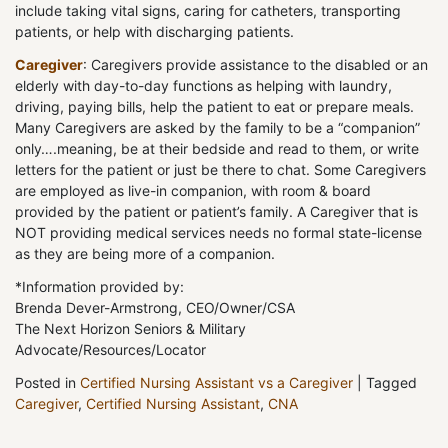
include taking vital signs, caring for catheters, transporting
patients, or help with discharging patients.
Caregiver
: Caregivers provide assistance to the disabled or an
elderly with day-to-day functions as helping with laundry,
driving, paying bills, help the patient to eat or prepare meals.
Many Caregivers are asked by the family to be a “companion”
only….meaning, be at their bedside and read to them, or write
letters for the patient or just be there to chat. Some Caregivers
are employed as live-in companion, with room & board
provided by the patient or patient’s family. A Caregiver that is
NOT providing medical services needs no formal state-license
as they are being more of a companion.
*Information provided by:
Brenda Dever-Armstrong, CEO/Owner/CSA
The Next Horizon Seniors & Military
Advocate/Resources/Locator
Posted in
Certified Nursing Assistant vs a Caregiver
|
Tagged
Caregiver
,
Certified Nursing Assistant
,
CNA