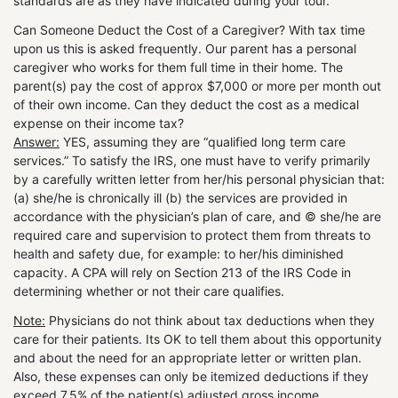
standards are as they have indicated during your tour.
Can Someone Deduct the Cost of a Caregiver? With tax time
upon us this is asked frequently. Our parent has a personal
caregiver who works for them full time in their home. The
parent(s) pay the cost of approx $7,000 or more per month out
of their own income. Can they deduct the cost as a medical
expense on their income tax?
Answer:
YES, assuming they are “qualified long term care
services.” To satisfy the IRS, one must have to verify primarily
by a carefully written letter from her/his personal physician that:
(a) she/he is chronically ill (b) the services are provided in
accordance with the physician’s plan of care, and © she/he are
required care and supervision to protect them from threats to
health and safety due, for example: to her/his diminished
capacity. A CPA will rely on Section 213 of the IRS Code in
determining whether or not their care qualifies.
Note:
Physicians do not think about tax deductions when they
care for their patients. Its OK to tell them about this opportunity
and about the need for an appropriate letter or written plan.
Also, these expenses can only be itemized deductions if they
exceed 7.5% of the patient(s) adjusted gross income.