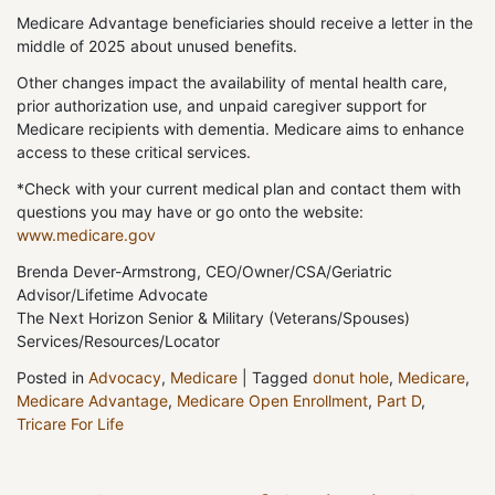
Medicare Advantage beneficiaries should receive a letter in the
middle of 2025 about unused benefits.
Other changes impact the availability of mental health care,
prior authorization use, and unpaid caregiver support for
Medicare recipients with dementia. Medicare aims to enhance
access to these critical services.
*Check with your current medical plan and contact them with
questions you may have or go onto the website:
www.medicare.gov
Brenda Dever-Armstrong, CEO/Owner/CSA/Geriatric
Advisor/Lifetime Advocate
The Next Horizon Senior & Military (Veterans/Spouses)
Services/Resources/Locator
Posted in
Advocacy
,
Medicare
|
Tagged
donut hole
,
Medicare
,
Medicare Advantage
,
Medicare Open Enrollment
,
Part D
,
Tricare For Life