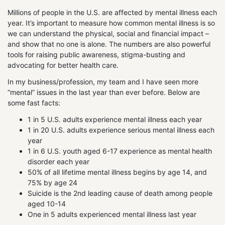
Millions of people in the U.S. are affected by mental illness each
year. It’s important to measure how common mental illness is so
we can understand the physical, social and financial impact –
and show that no one is alone. The numbers are also powerful
tools for raising public awareness, stigma-busting and
advocating for better health care.
In my business/profession, my team and I have seen more
“mental” issues in the last year than ever before. Below are
some fast facts:
1 in 5 U.S. adults experience mental illness each year
1 in 20 U.S. adults experience serious mental illness each
year
1 in 6 U.S. youth aged 6-17 experience as mental health
disorder each year
50% of all lifetime mental illness begins by age 14, and
75% by age 24
Suicide is the 2nd leading cause of death among people
aged 10-14
One in 5 adults experienced mental illness last year