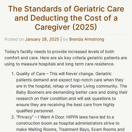
The Standards of Geriatric Care
and Deducting the Cost of a
Caregiver (2025)
Posted on
January 28, 2025
|
by
Brenda Armstrong
Today’s facility needs to provide increased levels of both
comfort and care. Here are six key criteria geriatric patients are
using to measure hospitals and long term care residence.
Quality of Care – This will Never change. Geriatric
patients demand and expect top-notch care when they
are in the hospital, rehap or Senior Living community. The
Baby Boomers are demanding better care and doing their
research on their condition and will ask questions to
ensure they are receiving the best care from highly
qualified personnel.
“Privacy” – I Want A Door. HIPPA laws have led to a
construction boom as hospital administrators strive to
make Waiting Rooms, Treatment Bays, Exam Rooms and