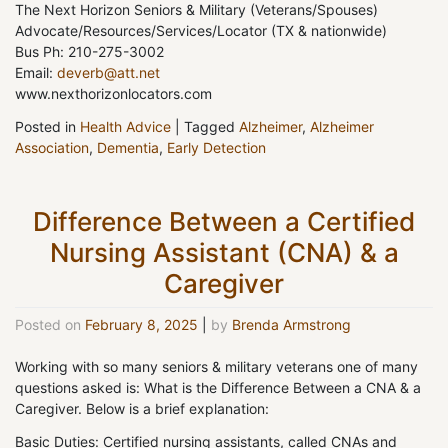
The Next Horizon Seniors & Military (Veterans/Spouses)
Advocate/Resources/Services/Locator (TX & nationwide)
Bus Ph: 210-275-3002
Email:
deverb@att.net
www.nexthorizonlocators.com
Posted in
Health Advice
|
Tagged
Alzheimer
,
Alzheimer
Association
,
Dementia
,
Early Detection
Difference Between a Certified
Nursing Assistant (CNA) & a
Caregiver
Posted on
February 8, 2025
|
by
Brenda Armstrong
Working with so many seniors & military veterans one of many
questions asked is: What is the Difference Between a CNA & a
Caregiver. Below is a brief explanation:
Basic Duties: Certified nursing assistants, called CNAs and