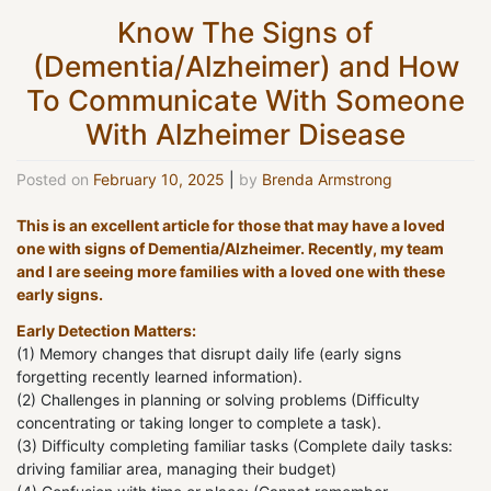
Know The Signs of
(Dementia/Alzheimer) and How
To Communicate With Someone
With Alzheimer Disease
Posted on
February 10, 2025
|
by
Brenda Armstrong
This is an excellent article for those that may have a loved
one with signs of Dementia/Alzheimer. Recently, my team
and I are seeing more families with a loved one with these
early signs.
Early Detection Matters:
(1) Memory changes that disrupt daily life (early signs
forgetting recently learned information).
(2) Challenges in planning or solving problems (Difficulty
concentrating or taking longer to complete a task).
(3) Difficulty completing familiar tasks (Complete daily tasks:
driving familiar area, managing their budget)