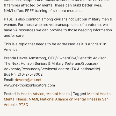
& families affected by mental illness can build better lives.
NAMI offers FREE training of six core modules.
PTSD is also common among civilians not just our military men &
women. For those who are veterans/spouses of a veteran, we
have VA resources we can provide to those needing information
and/or care.
This is a topic that needs to be addressed as it is a “crisis” in
America.
Brenda Dever-Armstrong, CEO/Owner/CSA/Geriatric Advisor
The Next Horizon Seniors & Military (Veterans/Spouses)
Advocate/Resources/Services/Locator (TX & nationwide)
Bus Ph: 210-275-3002
Email:
deverb@att.net
www.nexthorizonlocators.com
Posted in
Health Advice
,
Mental Health
|
Tagged
Mental Health
,
Mental Illness
,
NAMI
,
National Alliance on Mental Illness in San
Antonio
,
PTSD