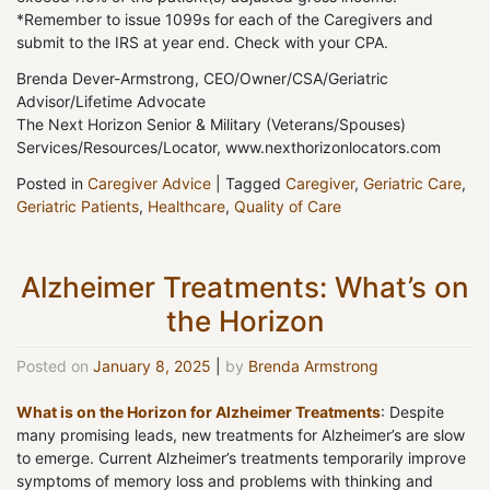
*Remember to issue 1099s for each of the Caregivers and
submit to the IRS at year end. Check with your CPA.
Brenda Dever-Armstrong, CEO/Owner/CSA/Geriatric
Advisor/Lifetime Advocate
The Next Horizon Senior & Military (Veterans/Spouses)
Services/Resources/Locator, www.nexthorizonlocators.com
Posted in
Caregiver Advice
|
Tagged
Caregiver
,
Geriatric Care
,
Geriatric Patients
,
Healthcare
,
Quality of Care
Alzheimer Treatments: What’s on
the Horizon
Posted on
January 8, 2025
|
by
Brenda Armstrong
What is on the Horizon for Alzheimer Treatments
: Despite
many promising leads, new treatments for Alzheimer’s are slow
to emerge. Current Alzheimer’s treatments temporarily improve
symptoms of memory loss and problems with thinking and