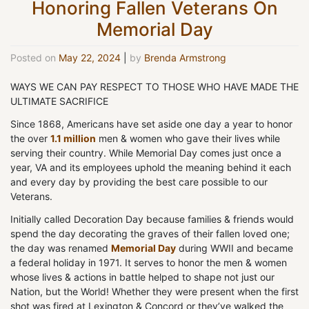
Honoring Fallen Veterans On
Memorial Day
Posted on
May 22, 2024
|
by
Brenda Armstrong
WAYS WE CAN PAY RESPECT TO THOSE WHO HAVE MADE THE
ULTIMATE SACRIFICE
Since 1868, Americans have set aside one day a year to honor
the over
1.1 million
men & women who gave their lives while
serving their country. While Memorial Day comes just once a
year, VA and its employees uphold the meaning behind it each
and every day by providing the best care possible to our
Veterans.
Initially called Decoration Day because families & friends would
spend the day decorating the graves of their fallen loved one;
the day was renamed
Memorial Day
during WWII and became
a federal holiday in 1971. It serves to honor the men & women
whose lives & actions in battle helped to shape not just our
Nation, but the World! Whether they were present when the first
shot was fired at Lexington & Concord or they’ve walked the