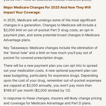
Major Medicare Changes For 2025 And How They Will
Impact Your Coverage:
In 2025, Medicare will undergo some of the most significant
changes in a generation. Changes to Medicare will include a
$2,000 limit on out-of-pocket Part D drug costs, an opt-in
payment plan, and some potential broad changes in Medicare
Advantage plans.
Key Takeaways: Medicare changes include the elimination of
the “donut hole” and a limit on how much you’ll pay out of
pocket for covered prescription drugs.
There will be a new payment plan you can opt into to spread
out your medication costs. A new optional payment plan can
ease budgeting, particularly for expensive drugs. Depending
upon the cost of your drug, remember out-of-pocket expenses
are capped at $2,000 annually, you won’t pay more than
$166.67 per month ($2,000 divided by 12).
In response to these changes, insurers will likely change pricing
and coverage for Medicare Advantage and Part D plans.