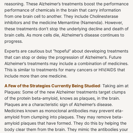
reasoning. These Alzheimer’s treatments boost the performance
performance of chemicals in the brain that carry information
from one brain cell to another. They include Cholinesterase
inhibitors and the medicine Memantine (Namenda). However,
these treatments don’t stop the underlying decline and death of
brain cells. As more cells die, Alzheimer’s disease continues to
progress.
Experts are cautious but “hopeful” about developing treatments
that can stop or delay the progression of Alzheimer’s. Future
Alzheimer’s treatments may include a combination of medicines.
This is similar to treatments for many cancers or HIV/AIDS that
include more than one medicine.
A Few of the Strategies Currently Being Studied
: Taking aim at
Plaques: Some of the new Alzheimer treatments target clumps
of the protein beta-amyloid, knows as plaques, in the brain.
Plaques are a characteristic sign of Alzheimer’s disease.
Medicines known as monoclonal antibodies may prevent eta-
amyloid from clumping into plaques. They may remove beta-
amyloid plaques that have formed. They do this by helping the
body clear them from the brain. They mimic the antibodies your