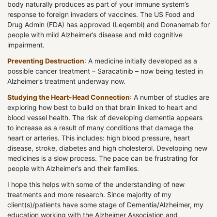
body naturally produces as part of your immune system’s
response to foreign invaders of vaccines. The US Food and
Drug Admin (FDA) has approved (Leqembi) and Donanemab for
people with mild Alzheimer’s disease and mild cognitive
impairment.
Preventing Destruction
: A medicine initially developed as a
possible cancer treatment – Saracatinib – now being tested in
Alzheimer’s treatment underway now.
Studying the Heart-Head Connection
: A number of studies are
exploring how best to build on that brain linked to heart and
blood vessel health. The risk of developing dementia appears
to increase as a result of many conditions that damage the
heart or arteries. This includes: high blood pressure, heart
disease, stroke, diabetes and high cholesterol. Developing new
medicines is a slow process. The pace can be frustrating for
people with Alzheimer’s and their families.
I hope this helps with some of the understanding of new
treatments and more research. Since majority of my
client(s)/patients have some stage of Dementia/Alzheimer, my
education working with the Alzheimer Association and