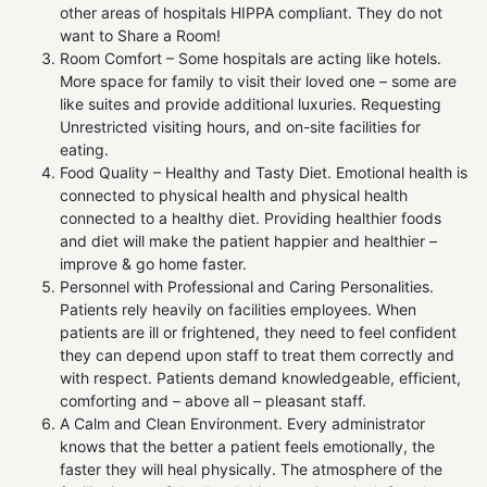
other areas of hospitals HIPPA compliant. They do not
want to Share a Room!
Room Comfort – Some hospitals are acting like hotels.
More space for family to visit their loved one – some are
like suites and provide additional luxuries. Requesting
Unrestricted visiting hours, and on-site facilities for
eating.
Food Quality – Healthy and Tasty Diet. Emotional health is
connected to physical health and physical health
connected to a healthy diet. Providing healthier foods
and diet will make the patient happier and healthier –
improve & go home faster.
Personnel with Professional and Caring Personalities.
Patients rely heavily on facilities employees. When
patients are ill or frightened, they need to feel confident
they can depend upon staff to treat them correctly and
with respect. Patients demand knowledgeable, efficient,
comforting and – above all – pleasant staff.
A Calm and Clean Environment. Every administrator
knows that the better a patient feels emotionally, the
faster they will heal physically. The atmosphere of the