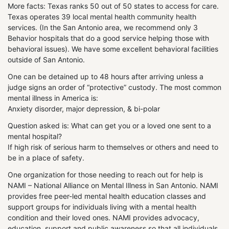
More facts: Texas ranks 50 out of 50 states to access for care.
Texas operates 39 local mental health community health
services. (In the San Antonio area, we recommend only 3
Behavior hospitals that do a good service helping those with
behavioral issues). We have some excellent behavioral facilities
outside of San Antonio.
One can be detained up to 48 hours after arriving unless a
judge signs an order of “protective” custody. The most common
mental illness in America is:
Anxiety disorder, major depression, & bi-polar
Question asked is: What can get you or a loved one sent to a
mental hospital?
If high risk of serious harm to themselves or others and need to
be in a place of safety.
One organization for those needing to reach out for help is
NAMI – National Alliance on Mental Illness in San Antonio. NAMI
provides free peer-led mental health education classes and
support groups for individuals living with a mental health
condition and their loved ones. NAMI provides advocacy,
education, support and public awareness so that all individuals