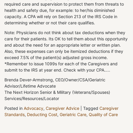
required care and supervision to protect them from threats to
health and safety due, for example: to her/his diminished
capacity. A CPA will rely on Section 213 of the IRS Code in
determining whether or not their care qualifies.
Note: Physicians do not think about tax deductions when they
care for their patients. Its OK to tell them about this opportunity
and about the need for an appropriate letter or written plan.
Also, these expenses can only be itemized deductions if they
exceed 7.5% of the patient(s) adjusted gross income.
*Remember to issue 1099s for each of the Caregivers and
submit to the IRS at year end. Check with your CPA…..
Brenda Dever-Armstrong, CEO/Owner/CSA/Geriatric
Advisor/Lifetime Advocate
The Next Horizon Senior & Military (Veterans/Spouses)
Services/Resources/Locator
Posted in
Advocacy
,
Caregiver Advice
|
Tagged
Caregiver
Standards
,
Deducting Cost
,
Geriatric Care
,
Quality of Care