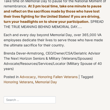
Take time on Memorial Day to pause for the National Moment of
remembrance.
At 3 pm local time, take one minute to pause
and reflect on the sacrifices made by those who have lost
their lives fighting for the United States! If you are driving,
turn your headlights on to show your participation.
SPREAD
THE TRUE MEANING BEHIND MEMORIAL DAY…..
Each and every day beyond Memorial Day, over 365,000 VA
employees dedicate their lives to serve those who have made
the ultimate sacrifice for their country.
Brenda Dever-Armstrong, CEO/Owner/CSA/Geriatric Advisor
The Next Horizon Seniors & Military (Veterans/Spouses)
Advocate/Resources/Services/Locator (Military Spouse of 40
years)
Posted in
Advocacy
,
Honoring Fallen Veterans
|
Tagged
Honoring Veterans
,
Memorial Day