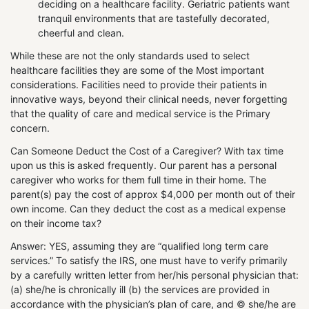
deciding on a healthcare facility. Geriatric patients want
tranquil environments that are tastefully decorated,
cheerful and clean.
While these are not the only standards used to select
healthcare facilities they are some of the Most important
considerations. Facilities need to provide their patients in
innovative ways, beyond their clinical needs, never forgetting
that the quality of care and medical service is the Primary
concern.
Can Someone Deduct the Cost of a Caregiver? With tax time
upon us this is asked frequently. Our parent has a personal
caregiver who works for them full time in their home. The
parent(s) pay the cost of approx $4,000 per month out of their
own income. Can they deduct the cost as a medical expense
on their income tax?
Answer: YES, assuming they are “qualified long term care
services.” To satisfy the IRS, one must have to verify primarily
by a carefully written letter from her/his personal physician that:
(a) she/he is chronically ill (b) the services are provided in
accordance with the physician’s plan of care, and © she/he are