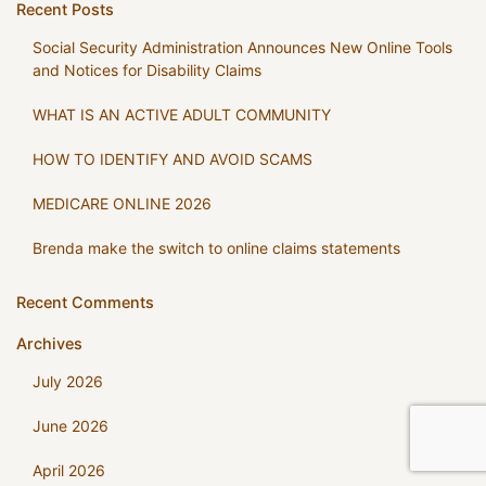
Recent Posts
Social Security Administration Announces New Online Tools
and Notices for Disability Claims
WHAT IS AN ACTIVE ADULT COMMUNITY
HOW TO IDENTIFY AND AVOID SCAMS
MEDICARE ONLINE 2026
Brenda make the switch to online claims statements
Recent Comments
Archives
July 2026
June 2026
April 2026