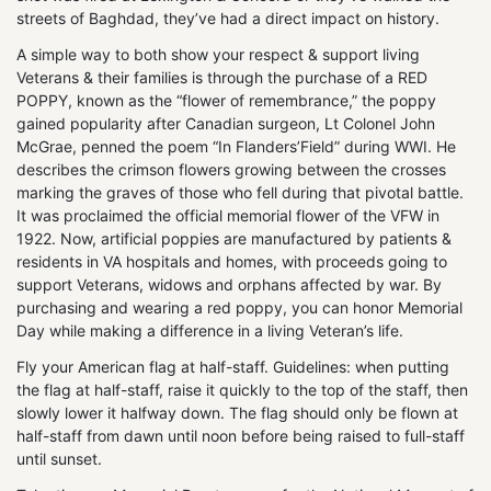
streets of Baghdad, they’ve had a direct impact on history.
A simple way to both show your respect & support living
Veterans & their families is through the purchase of a RED
POPPY, known as the “flower of remembrance,” the poppy
gained popularity after Canadian surgeon, Lt Colonel John
McGrae, penned the poem “In Flanders’Field” during WWI. He
describes the crimson flowers growing between the crosses
marking the graves of those who fell during that pivotal battle.
It was proclaimed the official memorial flower of the VFW in
1922. Now, artificial poppies are manufactured by patients &
residents in VA hospitals and homes, with proceeds going to
support Veterans, widows and orphans affected by war. By
purchasing and wearing a red poppy, you can honor Memorial
Day while making a difference in a living Veteran’s life.
Fly your American flag at half-staff. Guidelines: when putting
the flag at half-staff, raise it quickly to the top of the staff, then
slowly lower it halfway down. The flag should only be flown at
half-staff from dawn until noon before being raised to full-staff
until sunset.