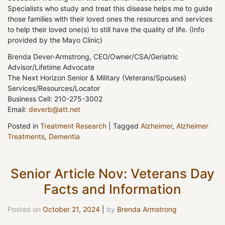
Specialists who study and treat this disease helps me to guide
those families with their loved ones the resources and services
to help their loved one(s) to still have the quality of life. (Info
provided by the Mayo Clinic)
Brenda Dever-Armstrong, CEO/Owner/CSA/Geriatric
Advisor/Lifetime Advocate
The Next Horizon Senior & Military (Veterans/Spouses)
Services/Resources/Locator
Business Cell: 210-275-3002
Email:
deverb@att.net
Posted in
Treatment Research
|
Tagged
Alzheimer
,
Alzheimer
Treatments
,
Dementia
Senior Article Nov: Veterans Day
Facts and Information
Posted on
October 21, 2024
|
by
Brenda Armstrong