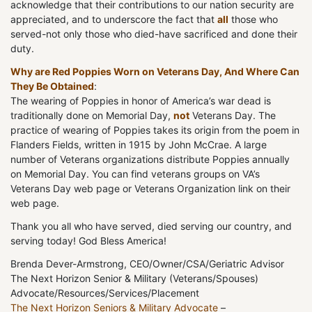
acknowledge that their contributions to our nation security are
appreciated, and to underscore the fact that
all
those who
served-not only those who died-have sacrificed and done their
duty.
Why are Red Poppies Worn on Veterans Day, And Where Can
They Be Obtained
:
The wearing of Poppies in honor of America’s war dead is
traditionally done on Memorial Day,
not
Veterans Day. The
practice of wearing of Poppies takes its origin from the poem in
Flanders Fields, written in 1915 by John McCrae. A large
number of Veterans organizations distribute Poppies annually
on Memorial Day. You can find veterans groups on VA’s
Veterans Day web page or Veterans Organization link on their
web page.
Thank you all who have served, died serving our country, and
serving today! God Bless America!
Brenda Dever-Armstrong, CEO/Owner/CSA/Geriatric Advisor
The Next Horizon Senior & Military (Veterans/Spouses)
Advocate/Resources/Services/Placement
The Next Horizon Seniors & Military Advocate
–