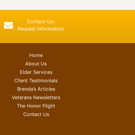
Contact Us/
Request Information
Home
About Us
Elder Services
Client Testimonials
Brenda’s Articles
Veterans Newsletters
The Honor Flight
Contact Us