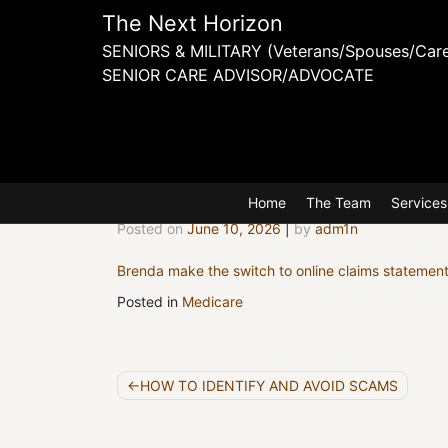
Skip
The Next Horizon
to
SENIORS & MILITARY (Veterans/Spouses/Care
content
SENIOR CARE ADVISOR/ADVOCATE
Brenda 
Home
The Team
Services
Posted on
June 10, 2026
|
by
adm1n
Brenda make the switch to online claims statemen
Posted in
Medicare
Post
HOW TO IDENTIFY AND AVOID SCAMS
navigation