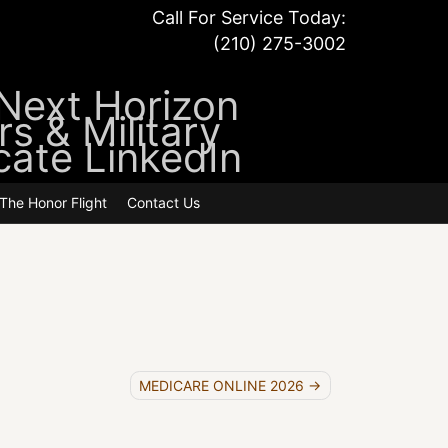
Call For Service Today:
(210) 275-3002
atements
The Honor Flight
Contact Us
MEDICARE ONLINE 2026