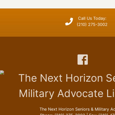
Call Us Today:
(210) 275-3002
The Next Horizon Seniors & Military A