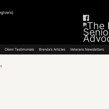
givers)
make the switch to online claims st
Client Testimonials
Brenda’s Articles
Veterans Newsletters
ts