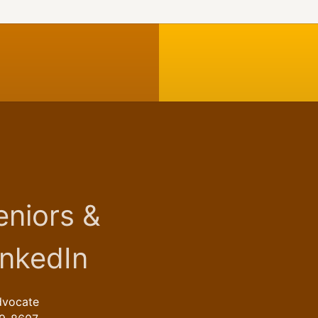
dvocate