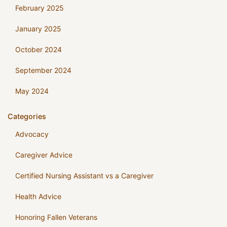
February 2025
January 2025
October 2024
September 2024
May 2024
Categories
Advocacy
Caregiver Advice
Certified Nursing Assistant vs a Caregiver
Health Advice
Honoring Fallen Veterans