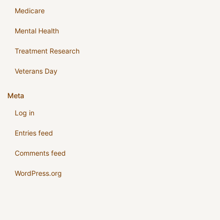
Medicare
Mental Health
Treatment Research
Veterans Day
Meta
Log in
Entries feed
Comments feed
WordPress.org