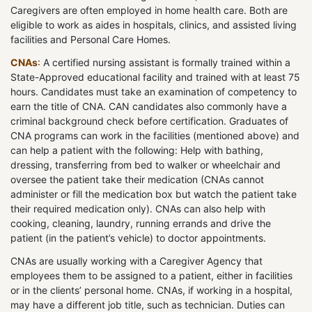
Caregivers are often employed in home health care. Both are
eligible to work as aides in hospitals, clinics, and assisted living
facilities and Personal Care Homes.
CNAs
: A certified nursing assistant is formally trained within a
State-Approved educational facility and trained with at least 75
hours. Candidates must take an examination of competency to
earn the title of CNA. CAN candidates also commonly have a
criminal background check before certification. Graduates of
CNA programs can work in the facilities (mentioned above) and
can help a patient with the following: Help with bathing,
dressing, transferring from bed to walker or wheelchair and
oversee the patient take their medication (CNAs cannot
administer or fill the medication box but watch the patient take
their required medication only). CNAs can also help with
cooking, cleaning, laundry, running errands and drive the
patient (in the patient’s vehicle) to doctor appointments.
CNAs are usually working with a Caregiver Agency that
employees them to be assigned to a patient, either in facilities
or in the clients’ personal home. CNAs, if working in a hospital,
may have a different job title, such as technician. Duties can