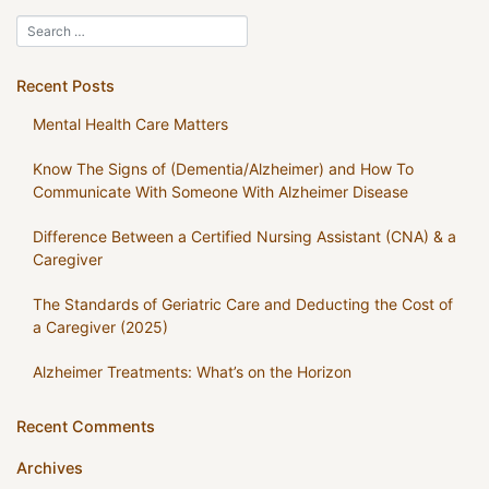
Recent Posts
Mental Health Care Matters
Know The Signs of (Dementia/Alzheimer) and How To
Communicate With Someone With Alzheimer Disease
Difference Between a Certified Nursing Assistant (CNA) & a
Caregiver
The Standards of Geriatric Care and Deducting the Cost of
a Caregiver (2025)
Alzheimer Treatments: What’s on the Horizon
Recent Comments
Archives