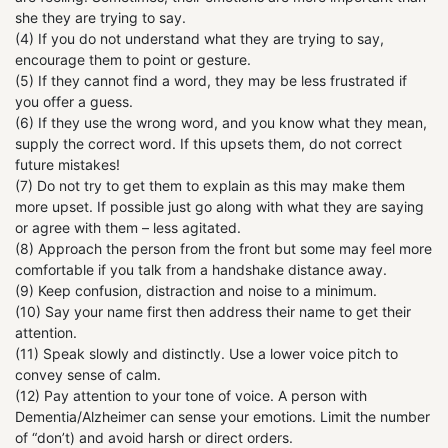
she they are trying to say.
(4) If you do not understand what they are trying to say,
encourage them to point or gesture.
(5) If they cannot find a word, they may be less frustrated if
you offer a guess.
(6) If they use the wrong word, and you know what they mean,
supply the correct word. If this upsets them, do not correct
future mistakes!
(7) Do not try to get them to explain as this may make them
more upset. If possible just go along with what they are saying
or agree with them – less agitated.
(8) Approach the person from the front but some may feel more
comfortable if you talk from a handshake distance away.
(9) Keep confusion, distraction and noise to a minimum.
(10) Say your name first then address their name to get their
attention.
(11) Speak slowly and distinctly. Use a lower voice pitch to
convey sense of calm.
(12) Pay attention to your tone of voice. A person with
Dementia/Alzheimer can sense your emotions. Limit the number
of “don’t) and avoid harsh or direct orders.