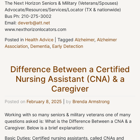
The Next Horizon Seniors & Military (Veterans/Spouses)
Advocate/Resources/Services/Locator (TX & nationwide)
Bus Ph: 210-275-3002
Email:
deverb@att.net
www.nexthorizonlocators.com
Posted in
Health Advice
|
Tagged
Alzheimer
,
Alzheimer
Association
,
Dementia
,
Early Detection
Difference Between a Certified
Nursing Assistant (CNA) & a
Caregiver
Posted on
February 8, 2025
|
by
Brenda Armstrong
Working with so many seniors & military veterans one of many
questions asked is: What is the Difference Between a CNA & a
Caregiver. Below is a brief explanation:
Basic Duties: Certified nursing assistants, called CNAs and