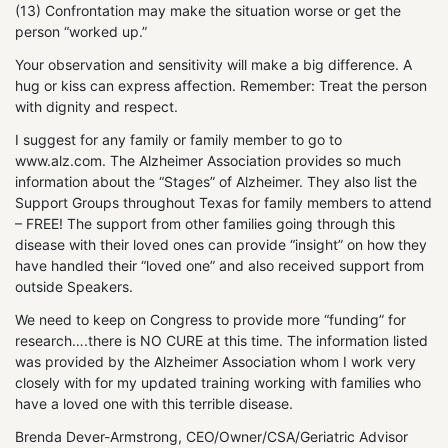
(13) Confrontation may make the situation worse or get the
person “worked up.”
Your observation and sensitivity will make a big difference. A
hug or kiss can express affection. Remember: Treat the person
with dignity and respect.
I suggest for any family or family member to go to
www.alz.com. The Alzheimer Association provides so much
information about the “Stages” of Alzheimer. They also list the
Support Groups throughout Texas for family members to attend
– FREE! The support from other families going through this
disease with their loved ones can provide “insight” on how they
have handled their “loved one” and also received support from
outside Speakers.
We need to keep on Congress to provide more “funding” for
research….there is NO CURE at this time. The information listed
was provided by the Alzheimer Association whom I work very
closely with for my updated training working with families who
have a loved one with this terrible disease.
Brenda Dever-Armstrong, CEO/Owner/CSA/Geriatric Advisor