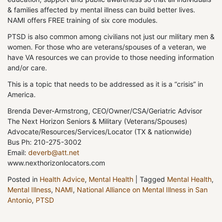
& families affected by mental illness can build better lives.
NAMI offers FREE training of six core modules.
PTSD is also common among civilians not just our military men &
women. For those who are veterans/spouses of a veteran, we
have VA resources we can provide to those needing information
and/or care.
This is a topic that needs to be addressed as it is a “crisis” in
America.
Brenda Dever-Armstrong, CEO/Owner/CSA/Geriatric Advisor
The Next Horizon Seniors & Military (Veterans/Spouses)
Advocate/Resources/Services/Locator (TX & nationwide)
Bus Ph: 210-275-3002
Email:
deverb@att.net
www.nexthorizonlocators.com
Posted in
Health Advice
,
Mental Health
|
Tagged
Mental Health
,
Mental Illness
,
NAMI
,
National Alliance on Mental Illness in San
Antonio
,
PTSD