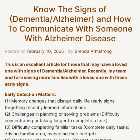
Know The Signs of
(Dementia/Alzheimer) and How
To Communicate With Someone
With Alzheimer Disease
Posted on
February 10, 2025
|
by
Brenda Armstrong
This is an excellent article for those that may have a loved
one with signs of Dementia/Alzheimer. Recently, my team
and I are seeing more families with a loved one with these
early signs.
Early Detection Matters:
(1) Memory changes that disrupt daily life (early signs
forgetting recently learned information).
(2) Challenges in planning or solving problems (Difficulty
concentrating or taking longer to complete a task).
(3) Difficulty completing familiar tasks (Complete daily tasks:
driving familiar area, managing their budget)