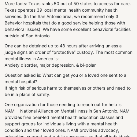
More facts: Texas ranks 50 out of 50 states to access for care.
Texas operates 39 local mental health community health
services. (In the San Antonio area, we recommend only 3
Behavior hospitals that do a good service helping those with
behavioral issues). We have some excellent behavioral facilities
outside of San Antonio.
One can be detained up to 48 hours after arriving unless a
judge signs an order of “protective” custody. The most common
mental illness in America is:
Anxiety disorder, major depression, & bi-polar
Question asked is: What can get you or a loved one sent to a
mental hospital?
If high risk of serious harm to themselves or others and need to
be in a place of safety.
One organization for those needing to reach out for help is
NAMI – National Alliance on Mental Illness in San Antonio. NAMI
provides free peer-led mental health education classes and
support groups for individuals living with a mental health
condition and their loved ones. NAMI provides advocacy,
education, support and public awareness so that all individuals