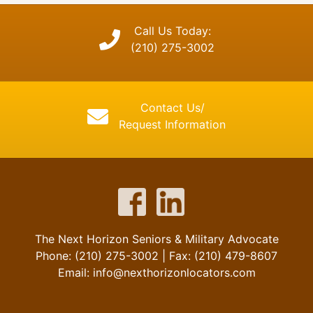
Call Us Today:
(210) 275-3002
Contact Us/
Request Information
The Next Horizon Seniors & Military Advocate
Phone: (210) 275-3002 | Fax: (210) 479-8607
Email: info@nexthorizonlocators.com