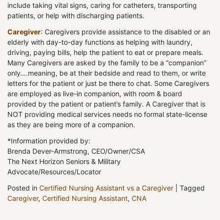
include taking vital signs, caring for catheters, transporting
patients, or help with discharging patients.
Caregiver
: Caregivers provide assistance to the disabled or an
elderly with day-to-day functions as helping with laundry,
driving, paying bills, help the patient to eat or prepare meals.
Many Caregivers are asked by the family to be a “companion”
only….meaning, be at their bedside and read to them, or write
letters for the patient or just be there to chat. Some Caregivers
are employed as live-in companion, with room & board
provided by the patient or patient’s family. A Caregiver that is
NOT providing medical services needs no formal state-license
as they are being more of a companion.
*Information provided by:
Brenda Dever-Armstrong, CEO/Owner/CSA
The Next Horizon Seniors & Military
Advocate/Resources/Locator
Posted in
Certified Nursing Assistant vs a Caregiver
|
Tagged
Caregiver
,
Certified Nursing Assistant
,
CNA