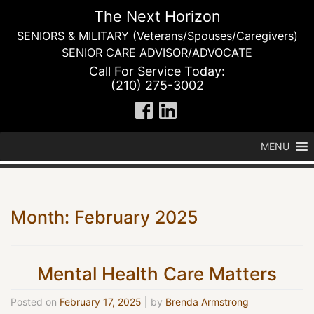
Skip
The Next Horizon
to
SENIORS & MILITARY (Veterans/Spouses/Caregivers)
content
SENIOR CARE ADVISOR/ADVOCATE
Call For Service Today:
(210) 275-3002
MENU
Month:
February 2025
Mental Health Care Matters
Posted on
February 17, 2025
|
by
Brenda Armstrong