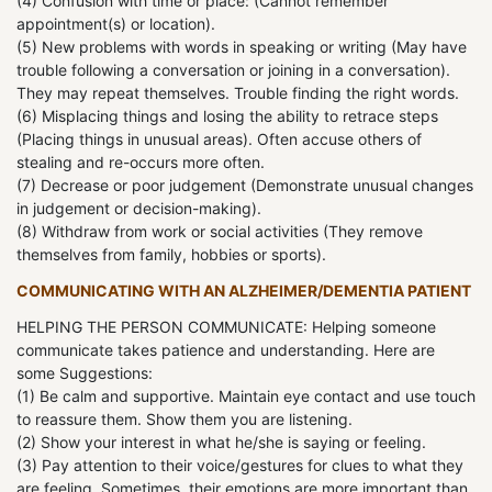
(4) Confusion with time or place: (Cannot remember
appointment(s) or location).
(5) New problems with words in speaking or writing (May have
trouble following a conversation or joining in a conversation).
They may repeat themselves. Trouble finding the right words.
(6) Misplacing things and losing the ability to retrace steps
(Placing things in unusual areas). Often accuse others of
stealing and re-occurs more often.
(7) Decrease or poor judgement (Demonstrate unusual changes
in judgement or decision-making).
(8) Withdraw from work or social activities (They remove
themselves from family, hobbies or sports).
COMMUNICATING WITH AN ALZHEIMER/DEMENTIA PATIENT
HELPING THE PERSON COMMUNICATE: Helping someone
communicate takes patience and understanding. Here are
some Suggestions:
(1) Be calm and supportive. Maintain eye contact and use touch
to reassure them. Show them you are listening.
(2) Show your interest in what he/she is saying or feeling.
(3) Pay attention to their voice/gestures for clues to what they
are feeling. Sometimes, their emotions are more important than