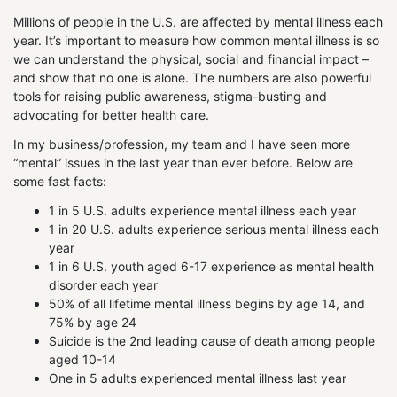
Millions of people in the U.S. are affected by mental illness each
year. It’s important to measure how common mental illness is so
we can understand the physical, social and financial impact –
and show that no one is alone. The numbers are also powerful
tools for raising public awareness, stigma-busting and
advocating for better health care.
In my business/profession, my team and I have seen more
“mental” issues in the last year than ever before. Below are
some fast facts:
1 in 5 U.S. adults experience mental illness each year
1 in 20 U.S. adults experience serious mental illness each
year
1 in 6 U.S. youth aged 6-17 experience as mental health
disorder each year
50% of all lifetime mental illness begins by age 14, and
75% by age 24
Suicide is the 2nd leading cause of death among people
aged 10-14
One in 5 adults experienced mental illness last year